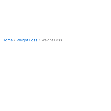
WEIGHT LOSS
Home
»
Weight Loss
»
Weight Loss