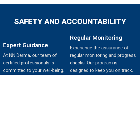
SAFETY AND ACCOUNTABILITY
Regular Monitoring
Expert Guidance
Experience the assurance of
At NN Derma, our team of
regular monitoring and progress
certified professionals is
checks. Our program is
committed to your well-being.
designed to keep you on track,
Learn about the importance of
making adjustments as needed
expert guidance throughout your
to maximize your results while
Weight-Loss-P journey, ensuring
prioritizing your health and
safe and effective progress.
safety.
YOUR PERSONALIZED PATH TO