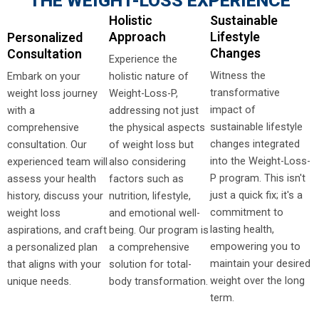
THE WEIGHT-LOSS EXPERIENCE
Holistic
Sustainable
Approach
Lifestyle
Personalized
Changes
Consultation
Experience the
Witness the
Embark on your
holistic nature of
transformative
weight loss journey
Weight-Loss-P,
impact of
with a
addressing not just
sustainable lifestyle
comprehensive
the physical aspects
changes integrated
consultation. Our
of weight loss but
into the Weight-Loss-
experienced team will
also considering
P program. This isn't
assess your health
factors such as
just a quick fix; it's a
history, discuss your
nutrition, lifestyle,
commitment to
weight loss
and emotional well-
lasting health,
aspirations, and craft
being. Our program is
empowering you to
a personalized plan
a comprehensive
maintain your desired
that aligns with your
solution for total-
weight over the long
unique needs.
body transformation.
term.