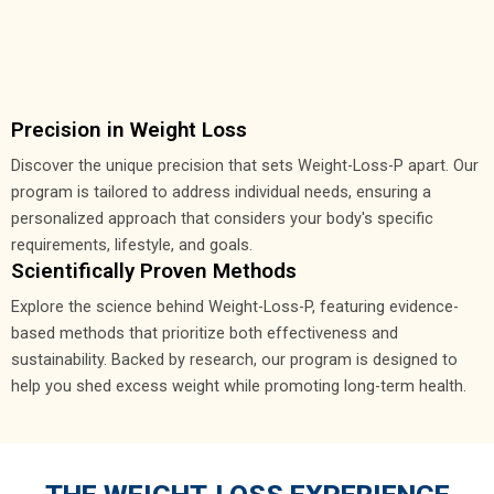
Precision in Weight Loss
Discover the unique precision that sets Weight-Loss-P apart. Our
program is tailored to address individual needs, ensuring a
personalized approach that considers your body's specific
requirements, lifestyle, and goals.
Scientifically Proven Methods
Explore the science behind Weight-Loss-P, featuring evidence-
based methods that prioritize both effectiveness and
sustainability. Backed by research, our program is designed to
help you shed excess weight while promoting long-term health.