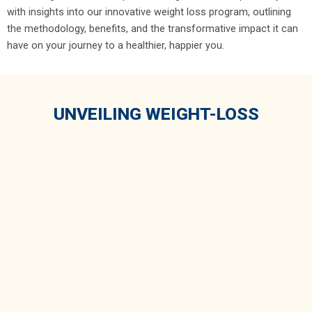
with insights into our innovative weight loss program, outlining
the methodology, benefits, and the transformative impact it can
have on your journey to a healthier, happier you.
UNVEILING WEIGHT-LOSS