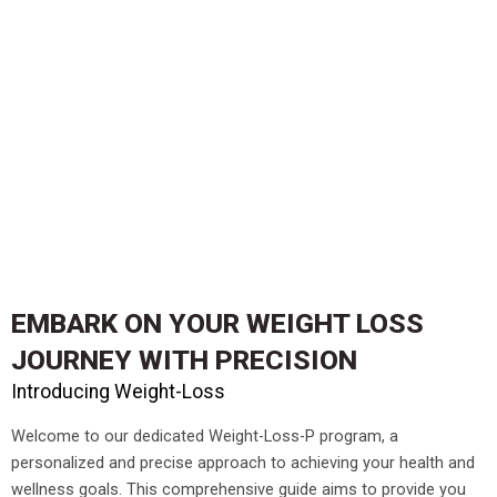
EMBARK ON YOUR
WEIGHT LOSS
JOURNEY
WITH PRECISION
Introducing Weight-Loss
Welcome to our dedicated Weight-Loss-P program, a
personalized and precise approach to achieving your health and
wellness goals. This comprehensive guide aims to provide you