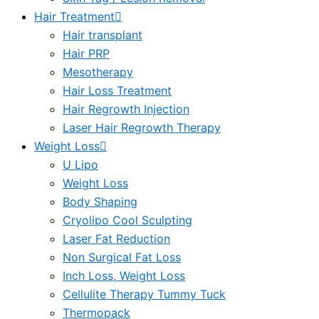
Hair Treatment
Hair transplant
Hair PRP
Mesotherapy
Hair Loss Treatment
Hair Regrowth Injection
Laser Hair Regrowth Therapy
Weight Loss
U Lipo
Weight Loss
Body Shaping
Cryolipo Cool Sculpting
Laser Fat Reduction
Non Surgical Fat Loss
Inch Loss, Weight Loss
Cellulite Therapy Tummy Tuck
Thermopack