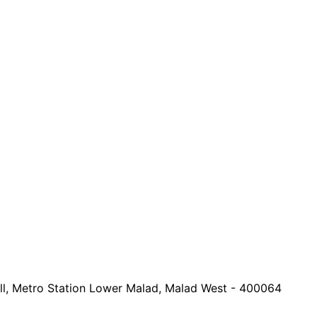
all, Metro Station Lower Malad, Malad West - 400064