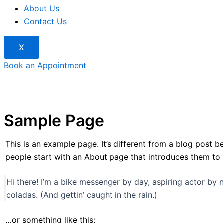
About Us
Contact Us
X
Book an Appointment
Sample Page
This is an example page. It’s different from a blog post b
people start with an About page that introduces them to pot
Hi there! I’m a bike messenger by day, aspiring actor by n
coladas. (And gettin’ caught in the rain.)
…or something like this: