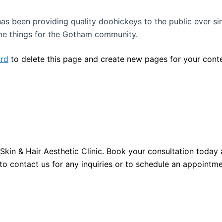
 been providing quality doohickeys to the public ever si
me things for the Gotham community.
rd
to delete this page and create new pages for your conte
Skin & Hair Aesthetic Clinic. Book your consultation toda
to contact us for any inquiries or to schedule an appointme