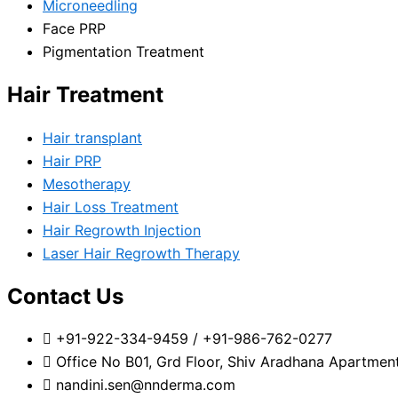
Microneedling
Face PRP
Pigmentation Treatment
Hair Treatment
Hair transplant
Hair PRP
Mesotherapy
Hair Loss Treatment
Hair Regrowth Injection
Laser Hair Regrowth Therapy
Contact Us
+91-922-334-9459 / +91-986-762-0277
Office No B01, Grd Floor, Shiv Aradhana Apartmen
nandini.sen@nnderma.com