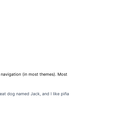
te navigation (in most themes). Most
great dog named Jack, and I like piña