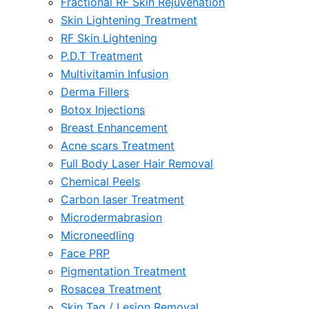
Fractional RF Skin Rejuvenation
Skin Lightening Treatment
RF Skin Lightening
P.D.T Treatment
Multivitamin Infusion
Derma Fillers
Botox Injections
Breast Enhancement
Acne scars Treatment
Full Body Laser Hair Removal
Chemical Peels
Carbon laser Treatment
Microdermabrasion
Microneedling
Face PRP
Pigmentation Treatment
Rosacea Treatment
Skin Tag / Lesion Removal