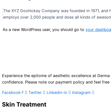
The XYZ Doohickey Company was founded in 1971, and has
employs over 2,000 people and does all kinds of aweso
As a new WordPress user, you should go to
your dashboa
Experience the epitome of aesthetic excellence at Derma 
confidence. Please note our payment policy and feel free 
Facebook-f
Twitter
Linkedin-in
Instagram
Skin Treatment