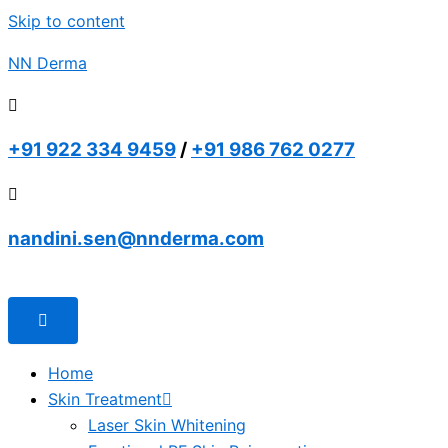
Skip to content
NN Derma
+91 922 334 9459
/
+91 986 762 0277
nandini.sen@nnderma.com
Home
Skin Treatment
Laser Skin Whitening