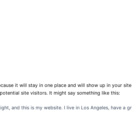
ecause it will stay in one place and will show up in your si
ential site visitors. It might say something like this:
ight, and this is my website. I live in Los Angeles, have a 