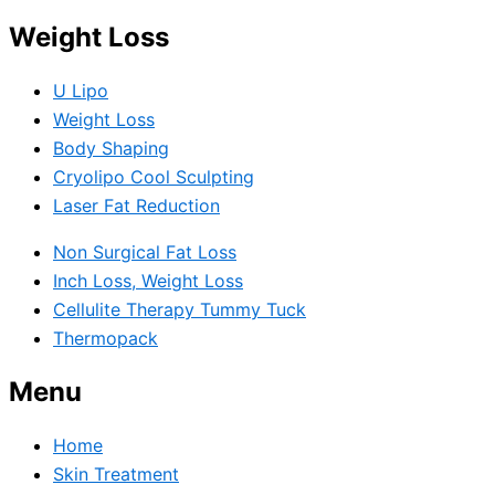
Weight Loss
U Lipo
Weight Loss
Body Shaping
Cryolipo Cool Sculpting
Laser Fat Reduction
Non Surgical Fat Loss
Inch Loss, Weight Loss
Cellulite Therapy Tummy Tuck
Thermopack
Menu
Home
Skin Treatment