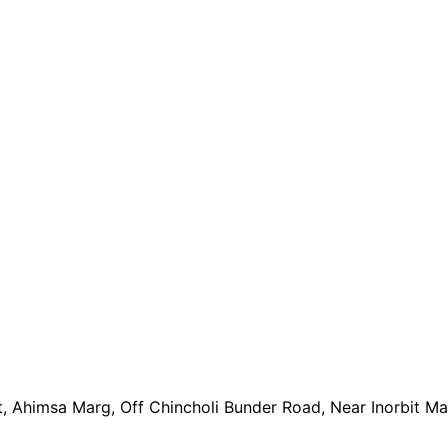
t, Ahimsa Marg, Off Chincholi Bunder Road, Near Inorbit M