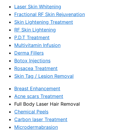
Laser Skin Whitening
Fractional RF Skin Rejuvenation
Skin Lightening Treatment
RF Skin Lightening
P.D.T Treatment
Multivitamin Infusion
Derma Fillers
Botox Injections
Rosacea Treatment
Skin Tag / Lesion Removal
Breast Enhancement
Acne scars Treatment
Full Body Laser Hair Removal
Chemical Peels
Carbon laser Treatment
Microdermabrasion