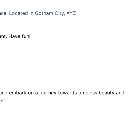
nce. Located in Gotham City, XYZ
nt. Have fun!
y and embark on a journey towards timeless beauty and
nt.